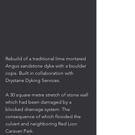
Rebuild of a traditional lime mortared 
Angus sandstone dyke with a boulder 
cope. Built in collaboration with 
Drystane Dyking Services.
A 30 square metre stretch of stone wall 
which had been damaged by a 
blocked drainage system. The 
consequence of which flooded the 
culvert and neighboring Red Lion 
Caravan Park.