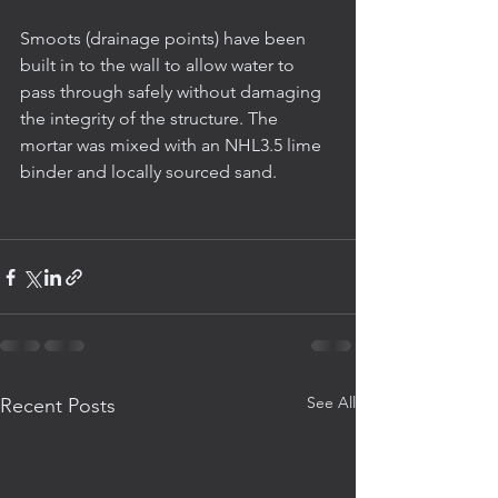
Smoots (drainage points) have been 
built in to the wall to allow water to 
pass through safely without damaging 
the integrity of the structure. The 
mortar was mixed with an NHL3.5 lime 
binder and locally sourced sand.
See All
Recent Posts