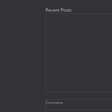
Recent Posts
Comments