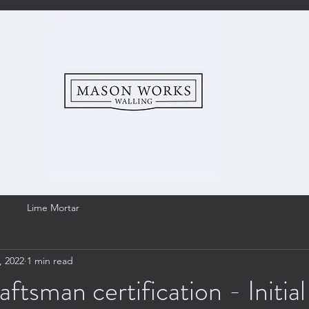
Lime Mortar
, 2022
1 min read
sman certification - Initial 