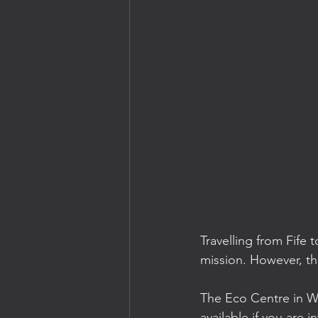
Travelling from Fife 
mission. However, th
The Eco Centre in Wi
available if you are i