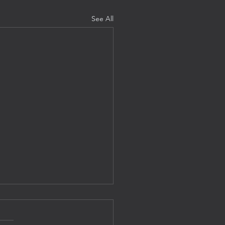
See All