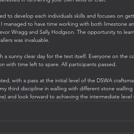
red to develop each individuals skills and focuses on get
 I managed to have time working with both limestone an
evor Wragg and Sally Hodgson. The opportunity to learn
llers was invaluable. 
 a sunny clear day for the test itself. Everyone on the c
 with time left to spare. All participants passed.
hted, with a pass at the initial level of the DSWA craftsman
 third discipline in walling with different stone walling t
e) and look forward to achieving the intermediate leve