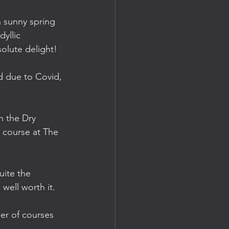
n sunny spring 
yllic 
olute delight! 
d due to Covid, 
n the Dry 
 course at The 
uite the 
well worth it.
er of courses 