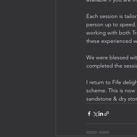
Each session is tailo
person up to speed.
working with both Tr
these experienced wa
We were blessed with
completed the session
I return to Fife delig
scheme. This is now my
sandstone & dry ston