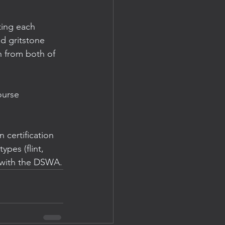
ting each 
d gritstone 
 from both of 
ourse 
 certification 
ypes (flint, 
l with the DSWA.