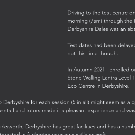
Driving to the test centre o
morning (7am) through the id
Derbyshire Dales was an abs
Test dates had been delaye
not this time though.
In Autumn 2021 I enrolled o
Stone Walling Lantra Level 1
Eco Centre in Derbyshire.
to Derbyshire for each session (5 in all) might seem as a q
e staff and tutors made it a pleasant experience and was 
rksworth, Derbyshire has great facilities and has a numb
nterested in furthering your own skills or craft.