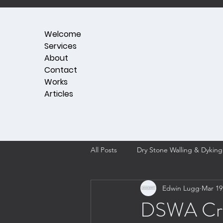
Welcome
Services
About
Contact
Works
Articles
All Posts
Dry Stone Walling & Dyking
Edwin Lugg
Mar 19
DSWA Craft